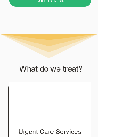
GET IN LINE
What do we treat?
Urgent Care Services