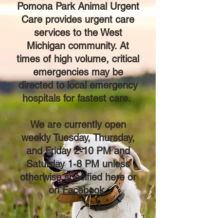
Pomona Park Animal Urgent
Care provides urgent care
services to the
West
Michigan
community. At
times of high volume, critical
emergencies may be
directed to local emergency
hospitals for fastest care.
We are currently open
weekly Tuesday, Thursday,
and Friday 2-10 PM and
Saturday 1-8 PM unless
otherwise specified here or
on
Facebook
.