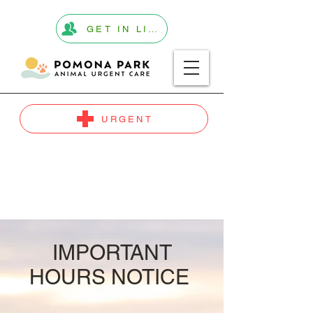
GET IN LINE
URGENT
IMPORTANT
HOURS NOTICE