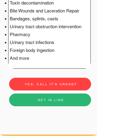
Toxin decontamination
Bite Wounds and Laceration Repair
Bandages, splints, casts
Urinary tract obstruction intervention
Pharmacy
Urinary tract infections
Foreign body ingestion
And more
YES, CALL IT'S URGENT
GET IN LINE