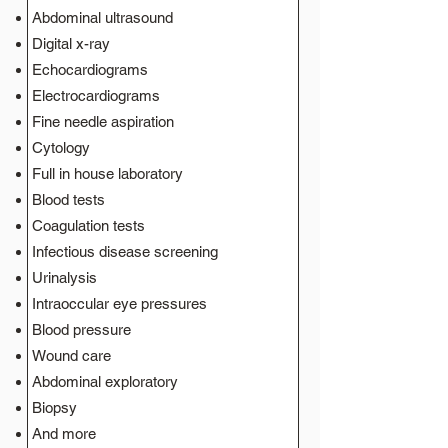
Abdominal ultrasound
Digital x-ray
Echocardiograms
Electrocardiograms
Fine needle aspiration
Cytology
Full in house laboratory
Blood tests
Coagulation tests
Infectious disease screening
Urinalysis
Intraoccular eye pressures
Blood pressure
Wound care
Abdominal exploratory
Biopsy
And more