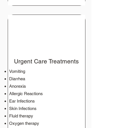
Urgent Care Treatments
Vomiting
Diarrhea
Anorexia
Allergic Reactions
Ear Infections
Skin Infections
Fluid therapy
Oxygen therapy