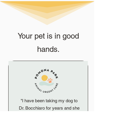
Your pet is in good
hands.
"I have been taking my dog to
Dr. Bocchiaro for years and she
is truly the best! She is so kind
and loving with my dog. I would
highly recommend Pomona