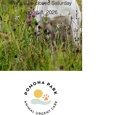
We will be closed Saturday
August 8, 2026