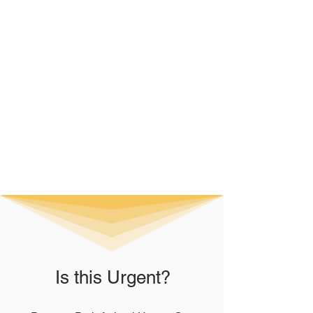
Is this Urgent?