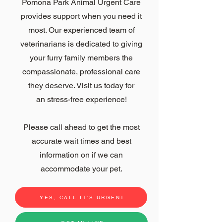
Pomona Park Animal Urgent Care
provides support when you need it
most. Our experienced team of
veterinarians is dedicated to giving
your furry family members the
compassionate, professional care
they deserve. Visit us today for
an
stress-free experience!
Please call ahead to get the most
accurate wait times and best
information on if we can
accommodate
your pet.
YES, CALL IT'S URGENT