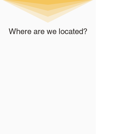
Where are we located?