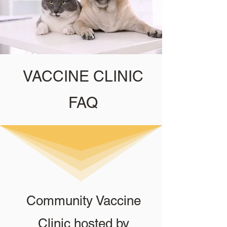
VACCINE CLINIC
FAQ
Community Vaccine
Clinic hosted by