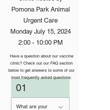
Pomona Park Animal
Urgent Care
Monday July 15, 2024
2:00 - 10:00 PM
Have a question about our vaccine
clinic? Check out our FAQ section
below to get answers to some of our
most frequently asked questions.
01
What are your