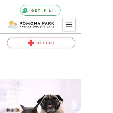
GET IN LINE
URGENT